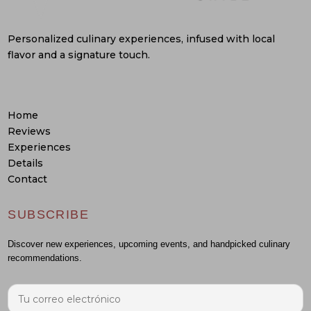
Personalized culinary experiences, infused with local
flavor and a signature touch.
Home
Reviews
Experiences
Details
Contact
SUBSCRIBE
Discover new experiences, upcoming events, and handpicked culinary
recommendations.