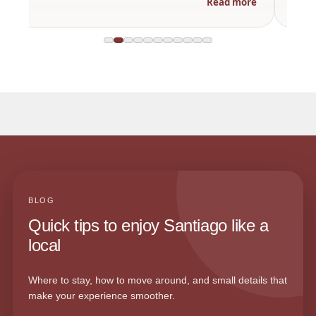
Read more
BLOG
Quick tips to enjoy Santiago like a
local
Where to stay, how to move around, and small details that
make your experience smoother.