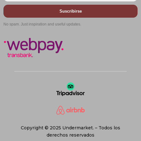
Suscribirse
No spam. Just inspiration and useful updates.
Copyright © 2025 Undermarket. – Todos los
derechos reservados