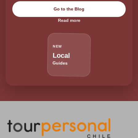
Go to the Blog
Read more
NEW
Local
Guides