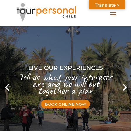
Translate »
LIVE OUR EXPERIENCES
Tell us what your interests
are and we will put
together a plan
BOOK ONLINE NOW