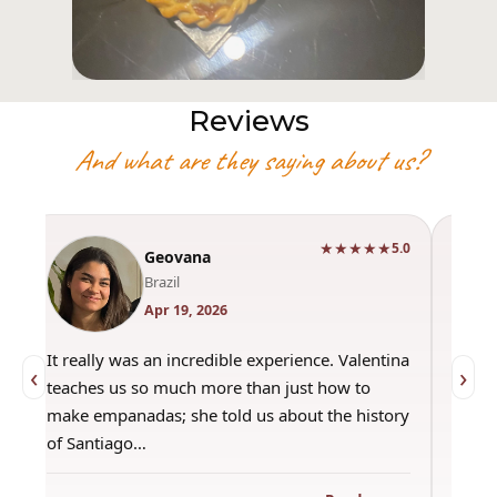
Reviews
And what are they saying about us?
★★★★★
0
5.0
Geovana
Brazil
Apr 19, 2026
It really was an incredible experience. Valentina
"Had 
‹
›
teaches us so much more than just how to
amazi
make empanadas; she told us about the history
even 
of Santiago…
out a