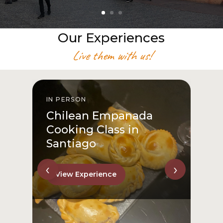
Our Experiences
Live them with us!
IN PERSON
I
Chilean Empanada
Cooking Class in
Santiago
‹
›
View Experience