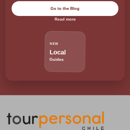
Go to the Blog
Read more
NEW
Local
Guides