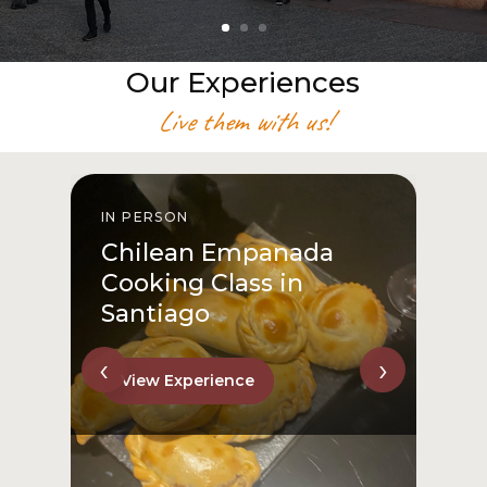
Our Experiences
Live them with us!
IN PERSON
I
Chilean Empanada
Cooking Class in
Santiago
‹
›
View Experience