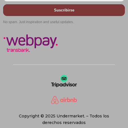
Suscribirse
No spam. Just inspiration and useful updates.
Copyright © 2025 Undermarket. – Todos los
derechos reservados