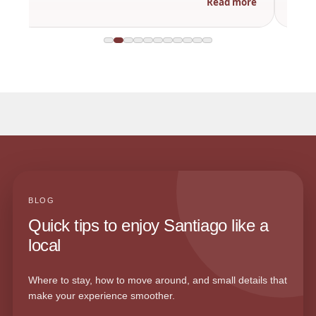
Read more
BLOG
Quick tips to enjoy Santiago like a
local
Where to stay, how to move around, and small details that
make your experience smoother.