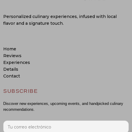
Personalized culinary experiences, infused with local
flavor and a signature touch.
Home
Reviews
Experiences
Details
Contact
SUBSCRIBE
Discover new experiences, upcoming events, and handpicked culinary
recommendations.