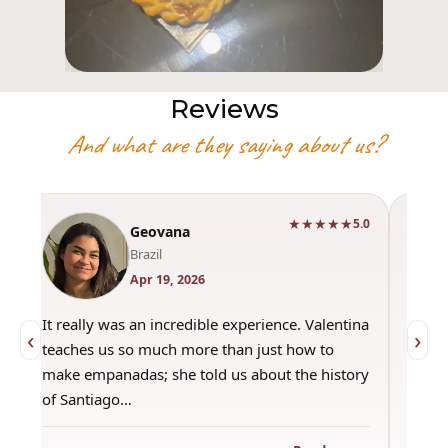
Reviews
And what are they saying about us?
★★★★★
0
5.0
Geovana
Brazil
Apr 19, 2026
It really was an incredible experience. Valentina
"Had 
‹
›
teaches us so much more than just how to
amazi
make empanadas; she told us about the history
even 
of Santiago…
out a