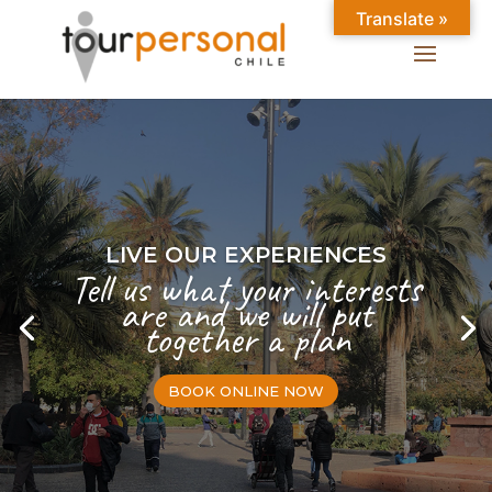
Translate »
LIVE OUR EXPERIENCES
Tell us what your interests
are and we will put
together a plan
BOOK ONLINE NOW