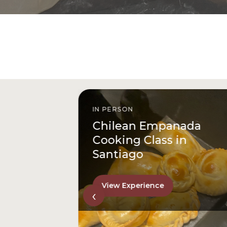
IN PERSON
istóbal
Chilean Empanada
l
Cooking Class in
Santiago
View Experience
‹