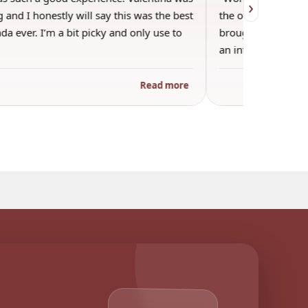
›
 and I honestly will say this was the best
the other guests. 
a ever. I’m a bit picky and only use to
brought wine and t
an informal…
Read more