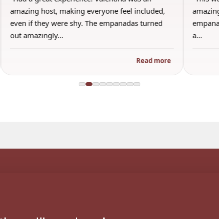
amazing host, making everyone feel included,
amazing
even if they were shy. The empanadas turned
empanad
out amazingly…
a…
Read more