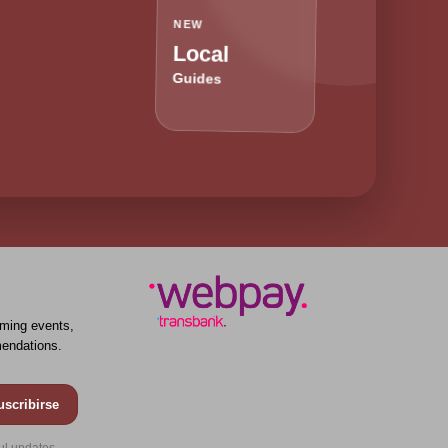
NEW
Local
Guides
ming events,
endations.
uscribirse
ul updates.