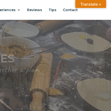
Translate »
eriences
Reviews
Tips
Contact
ANTIAGO
.