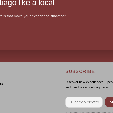
iago like a local
ails that make your experience smoother.
SUBSCRIBE
Discover new experiences, upco
es
and handpicked culinary recomm
S
No spam. Just inspiration and usef