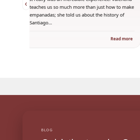
‹
 when
teaches us so much more than just how to make
s
empanadas; she told us about the history of
Santiago…
ad more
Read more
BLOG