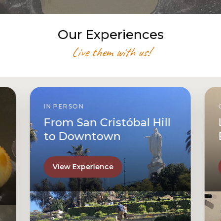
Our Experiences
Live them with us!
IN PERSON
From San Cristóbal Hill
to Downtown
View Experience