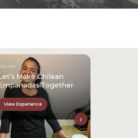
ONLINE
Let’s Make Chilean
Empanadas Together
View Experience
›