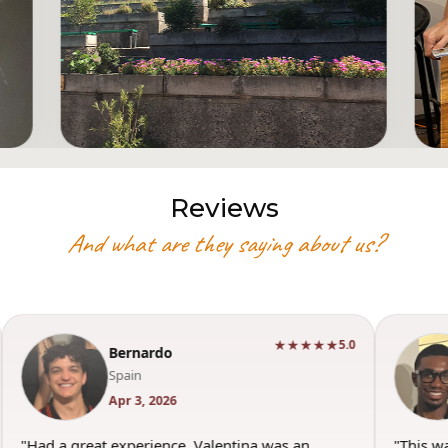
Reviews
And what are they saying about us?
★★★★★
5.0
Bernardo
Spain
Apr 3, 2026
"Had a great experience. Valentina was an
"This w