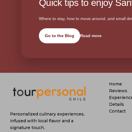
Quick tips to enjoy Sant
Where to stay, how to move around, and small det
Go to the Blog
Read more
Home
Reviews
Experienc
Details
Contact
Personalized culinary experiences,
infused with local flavor and a
signature touch.