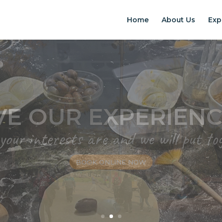
Home
About Us
Exp
EXPERIENCES IN S
Chilean Places, Chilean food, Chileans
BOOK ONLINE NOW