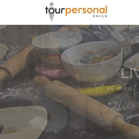
GREAT 