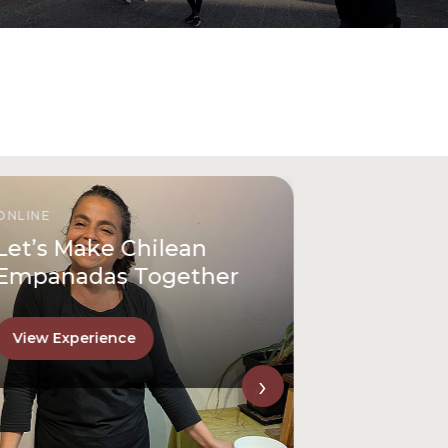
ONLINE
Let’s Make Chilean
Empanadas Together
View Experience
›