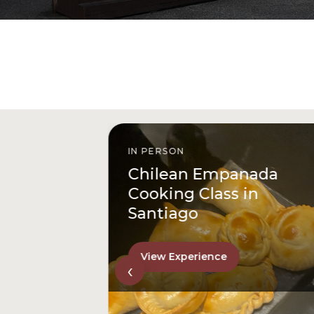
IN PERSON
istóbal
Chilean Empanada
l
Cooking Class in
Santiago
View Experience
‹