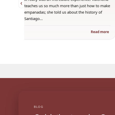
‹
 when
teaches us so much more than just how to make
s
empanadas; she told us about the history of
Santiago…
ad more
Read more
BLOG