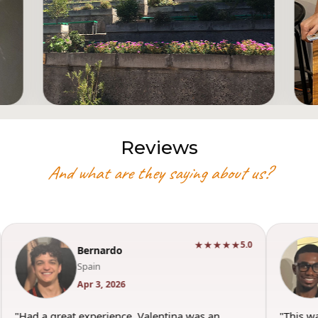
Reviews
And what are they saying about us?
★★★★★
5.0
Bernardo
Spain
Apr 3, 2026
"Had a great experience. Valentina was an
"This w