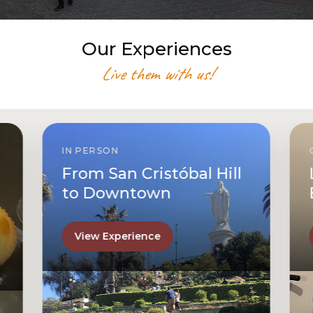
Our Experiences
Live them with us!
IN PERSON
From San Cristóbal Hill
to Downtown
View Experience