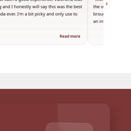
›
 and I honestly will say this was the best
the other guests. 
a ever. I’m a bit picky and only use to
brought wine and t
an informal…
Read more