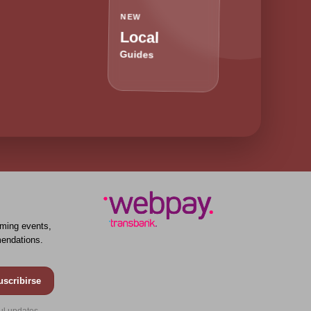
NEW
Local
Guides
ming events,
endations.
uscribirse
ul updates.