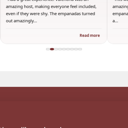
amazing host, making everyone feel included,
amazing
even if they were shy. The empanadas turned
empanad
out amazingly…
a…
Read more