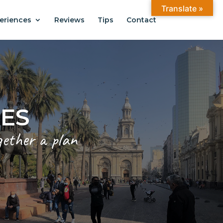
Translate »
eriences
Reviews
Tips
Contact
ANTIAGO
.