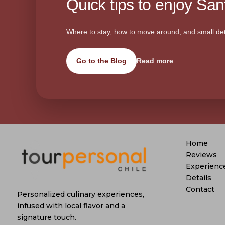
Quick tips to enjoy Sant
Where to stay, how to move around, and small det
Go to the Blog
Read more
Home
Reviews
Experienc
Details
Contact
Personalized culinary experiences,
infused with local flavor and a
signature touch.