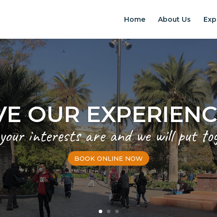
Home
About Us
Exp
EXPERIENCES IN S
Chilean Places, Chilean food, Chileans
BOOK ONLINE NOW