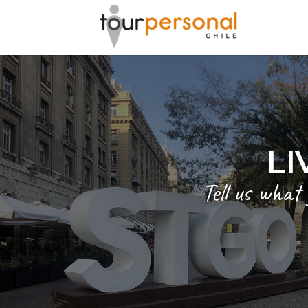
GREAT 