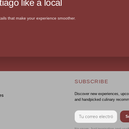
iago like a local
ails that make your experience smoother.
SUBSCRIBE
Discover new experiences, upco
es
and handpicked culinary recomm
S
No spam. Just inspiration and usef