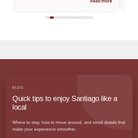
Read more
BLOG
Quick tips to enjoy Santiago like a
local
Where to stay, how to move around, and small details that
make your experience smoother.