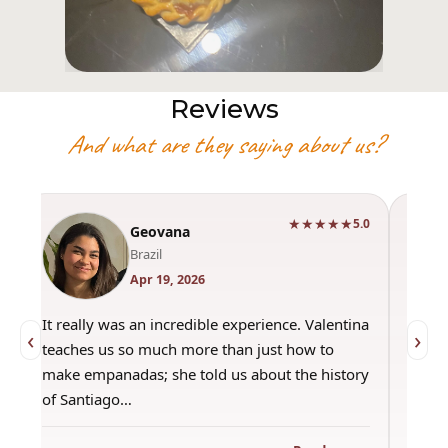
Reviews
And what are they saying about us?
★★★★★
0
5.0
Geovana
Brazil
Apr 19, 2026
It really was an incredible experience. Valentina
"Had 
‹
›
teaches us so much more than just how to
amazi
make empanadas; she told us about the history
even 
of Santiago…
out a