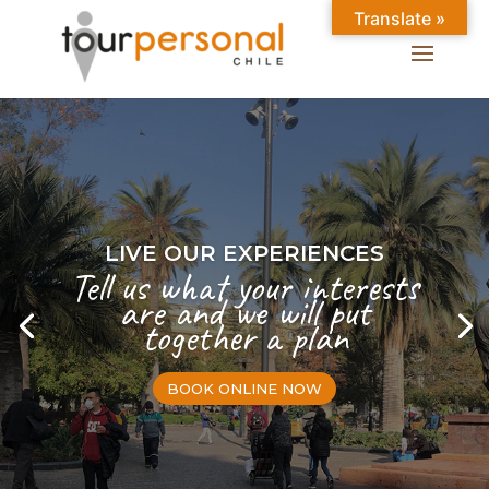
Translate »
LIVE OUR EXPERIENCES
Tell us what your interests
are and we will put
together a plan
BOOK ONLINE NOW