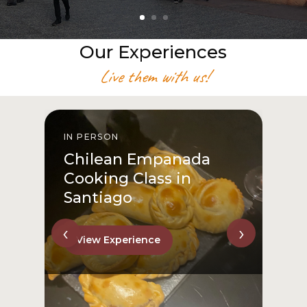
Our Experiences
Live them with us!
IN PERSON
I
Chilean Empanada
Cooking Class in
Santiago
‹
›
View Experience