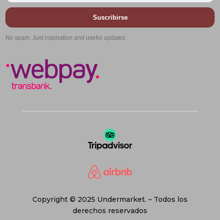
Suscribirse
No spam. Just inspiration and useful updates.
Copyright © 2025 Undermarket. – Todos los
derechos reservados