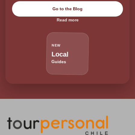
Go to the Blog
Read more
NEW
Local
Guides