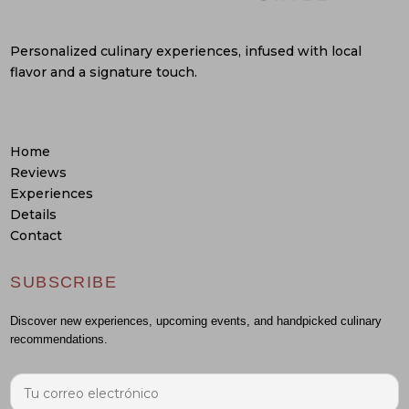
Personalized culinary experiences, infused with local
flavor and a signature touch.
Home
Reviews
Experiences
Details
Contact
SUBSCRIBE
Discover new experiences, upcoming events, and handpicked culinary
recommendations.