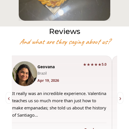
Reviews
And what are they saying about us?
★★★★★
0
5.0
Geovana
Brazil
Apr 19, 2026
It really was an incredible experience. Valentina
"Had 
‹
›
teaches us so much more than just how to
amazi
make empanadas; she told us about the history
even 
of Santiago…
out a