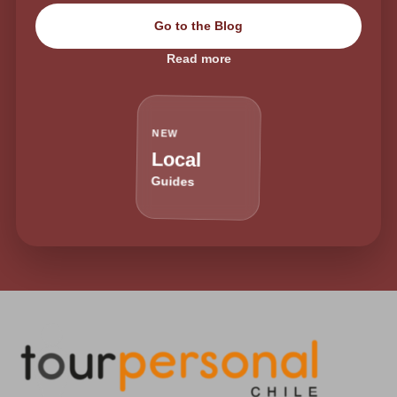
Go to the Blog
Read more
NEW
Local
Guides