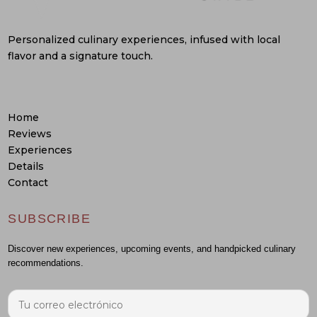
Personalized culinary experiences, infused with local
flavor and a signature touch.
Home
Reviews
Experiences
Details
Contact
SUBSCRIBE
Discover new experiences, upcoming events, and handpicked culinary
recommendations.