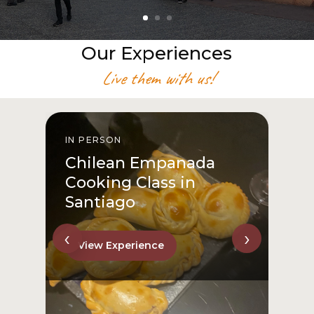
Our Experiences
Live them with us!
IN PERSON
I
Chilean Empanada
Cooking Class in
Santiago
‹
›
View Experience