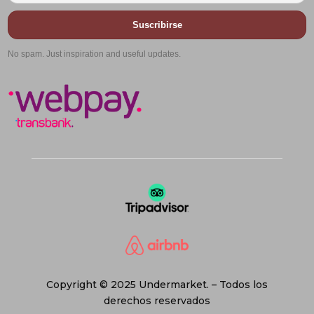
Suscribirse
No spam. Just inspiration and useful updates.
Copyright © 2025 Undermarket. – Todos los
derechos reservados