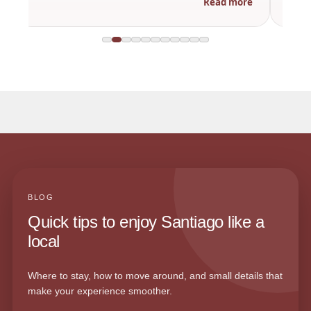
Read more
BLOG
Quick tips to enjoy Santiago like a
local
Where to stay, how to move around, and small details that
make your experience smoother.