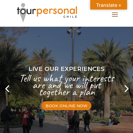
Translate »
LIVE OUR EXPERIENCES
Tell us what your interests
are and we will put
together a plan
BOOK ONLINE NOW