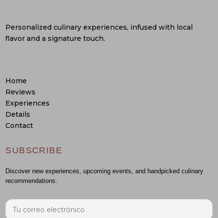
Personalized culinary experiences, infused with local
flavor and a signature touch.
Home
Reviews
Experiences
Details
Contact
SUBSCRIBE
Discover new experiences, upcoming events, and handpicked culinary
recommendations.