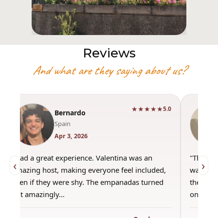
Reviews
And what are they saying about us?
★★★★★
5.0
Bernardo
Spain
Apr 3, 2026
"Had a great experience. Valentina was an
"This wa
‹
›
amazing host, making everyone feel included,
was amaz
even if they were shy. The empanadas turned
the best
out amazingly…
only use