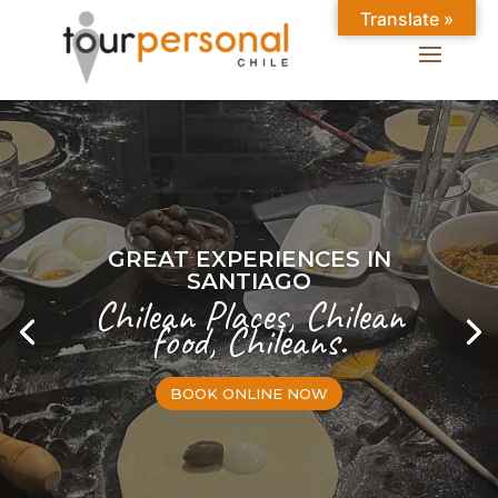
Translate »
GREAT EXPERIENCES IN
SANTIAGO
Chilean Places, Chilean
food, Chileans.
BOOK ONLINE NOW