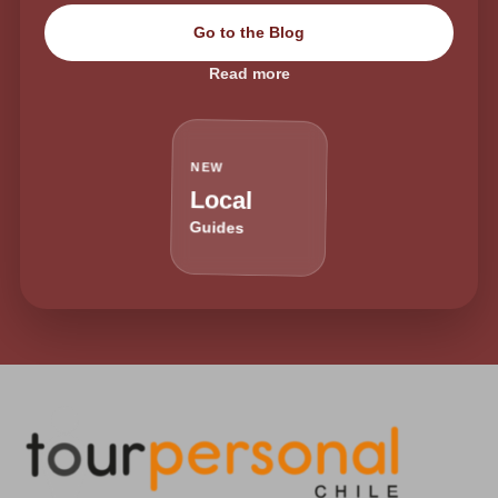
Go to the Blog
Read more
NEW
Local
Guides