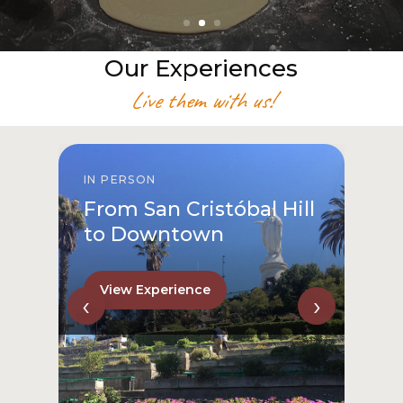
Our Experiences
Live them with us!
IN PERSON
From San Cristóbal Hill
to Downtown
View Experience
‹
›