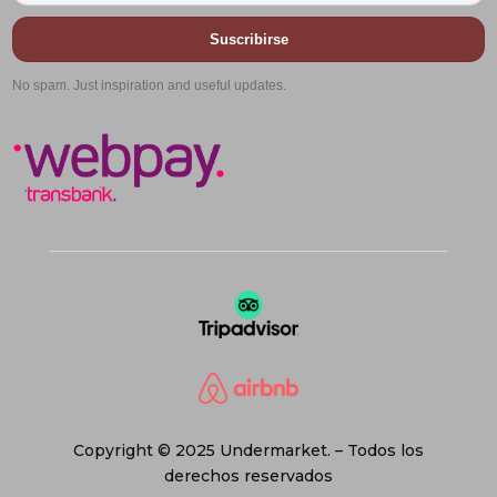
Suscribirse
No spam. Just inspiration and useful updates.
Copyright © 2025 Undermarket. – Todos los
derechos reservados