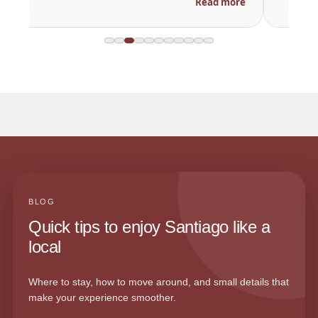
Read more
BLOG
Quick tips to enjoy Santiago like a
local
Where to stay, how to move around, and small details that
make your experience smoother.