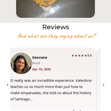
Reviews
And what are they saying about us?
★★★★★
0
5.0
Geovana
Brazil
Apr 19, 2026
It really was an incredible experience. Valentina
"Had 
‹
›
teaches us so much more than just how to
amazi
make empanadas; she told us about the history
even 
of Santiago…
out a