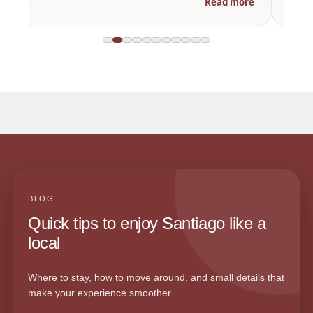
Read more
BLOG
Quick tips to enjoy Santiago like a
local
Where to stay, how to move around, and small details that
make your experience smoother.