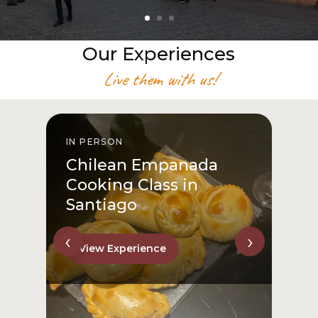
Our Experiences
Live them with us!
IN PERSON
I
Chilean Empanada
Cooking Class in
Santiago
‹
›
View Experience