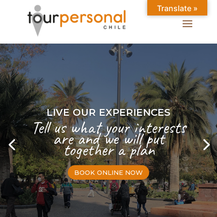
Translate »
LIVE OUR EXPERIENCES
Tell us what your interests
are and we will put
together a plan
BOOK ONLINE NOW