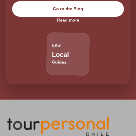
Go to the Blog
Read more
NEW
Local
Guides