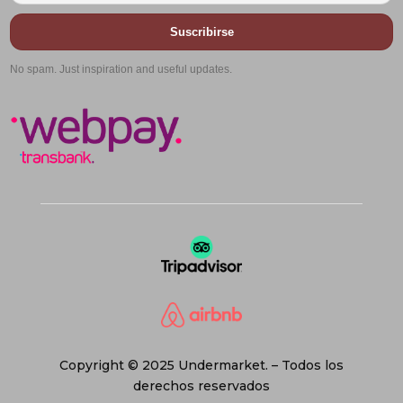
Suscribirse
No spam. Just inspiration and useful updates.
Copyright © 2025 Undermarket. – Todos los
derechos reservados