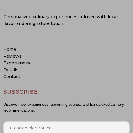
Personalized culinary experiences, infused with local
flavor and a signature touch.
Home
Reviews
Experiences
Details
Contact
SUBSCRIBE
Discover new experiences, upcoming events, and handpicked culinary
recommendations.