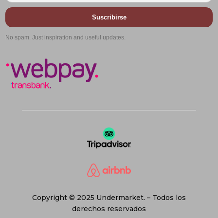
Suscribirse
No spam. Just inspiration and useful updates.
Copyright © 2025 Undermarket. – Todos los
derechos reservados