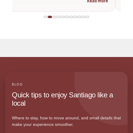
Read more
BLOG
Quick tips to enjoy Santiago like a
local
Where to stay, how to move around, and small details that
make your experience smoother.