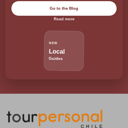
Go to the Blog
Read more
NEW
Local
Guides