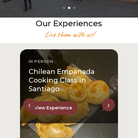
Our Experiences
Live them with us!
IN PERSON
I
Chilean Empanada
Cooking Class in
Santiago
‹
›
View Experience