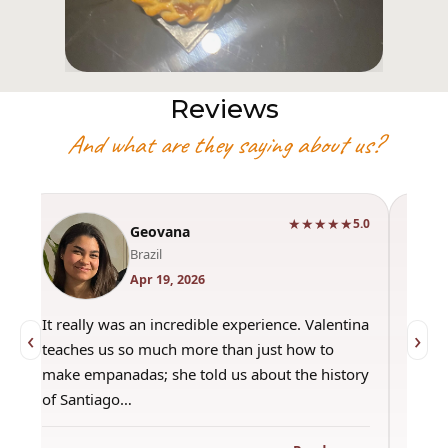
Reviews
And what are they saying about us?
★★★★★
0
5.0
Geovana
Brazil
Apr 19, 2026
It really was an incredible experience. Valentina
"Had 
‹
›
teaches us so much more than just how to
amazi
make empanadas; she told us about the history
even 
of Santiago…
out a