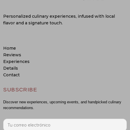
Personalized culinary experiences, infused with local
flavor and a signature touch.
Home
Reviews
Experiences
Details
Contact
SUBSCRIBE
Discover new experiences, upcoming events, and handpicked culinary
recommendations.