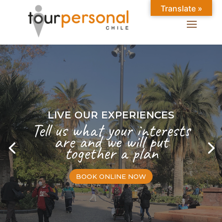
Translate »
LIVE OUR EXPERIENCES
Tell us what your interests
are and we will put
together a plan
BOOK ONLINE NOW