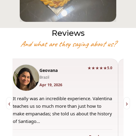
Reviews
And what are they saying about us?
★★★★★
0
5.0
Geovana
Brazil
Apr 19, 2026
It really was an incredible experience. Valentina
"Had 
‹
›
teaches us so much more than just how to
amazi
make empanadas; she told us about the history
even 
of Santiago…
out a