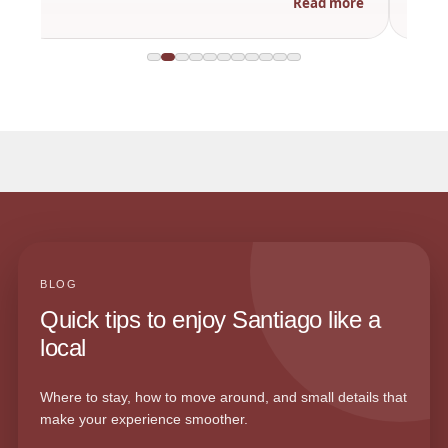
Read more
BLOG
Quick tips to enjoy Santiago like a
local
Where to stay, how to move around, and small details that
make your experience smoother.