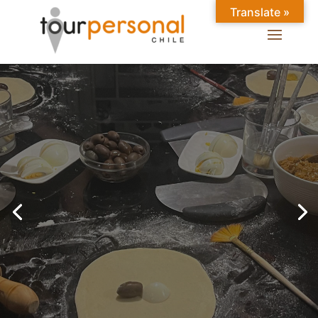
Translate »
GREAT EXPERIENCES IN
SANTIAGO
Chilean Places, Chilean
food, Chileans.
BOOK ONLINE NOW