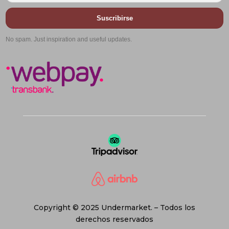
Suscribirse
No spam. Just inspiration and useful updates.
Copyright © 2025 Undermarket. – Todos los
derechos reservados