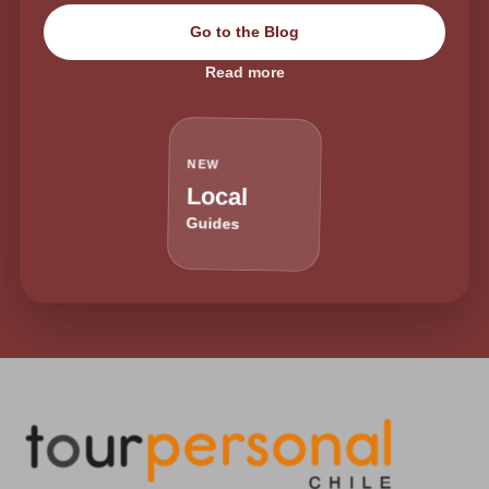
Go to the Blog
Read more
NEW
Local
Guides