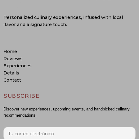
Personalized culinary experiences, infused with local
flavor and a signature touch.
Home
Reviews
Experiences
Details
Contact
SUBSCRIBE
Discover new experiences, upcoming events, and handpicked culinary
recommendations.