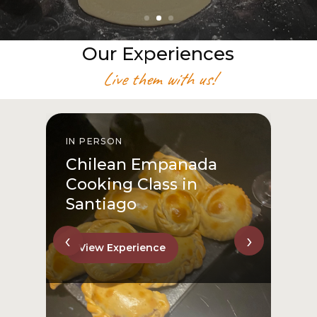
Our Experiences
Live them with us!
IN PERSON
I
Chilean Empanada
Cooking Class in
Santiago
‹
›
View Experience