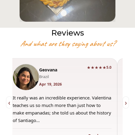
Reviews
And what are they saying about us?
★★★★★
0
5.0
Geovana
Brazil
Apr 19, 2026
It really was an incredible experience. Valentina
"Had 
‹
›
teaches us so much more than just how to
amazi
make empanadas; she told us about the history
even 
of Santiago…
out a