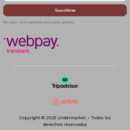
Suscribirse
No spam. Just inspiration and useful updates.
Copyright © 2025 Undermarket. – Todos los
derechos reservados