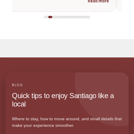
Read more
BLOG
Quick tips to enjoy Santiago like a
local
Where to stay, how to move around, and small details that
make your experience smoother.