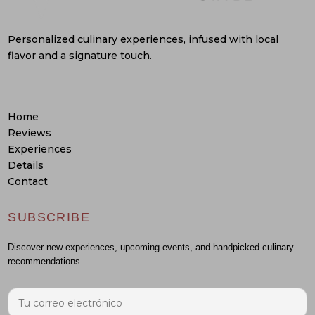
Personalized culinary experiences, infused with local
flavor and a signature touch.
Home
Reviews
Experiences
Details
Contact
SUBSCRIBE
Discover new experiences, upcoming events, and handpicked culinary
recommendations.