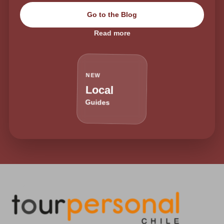
Go to the Blog
Read more
NEW
Local
Guides