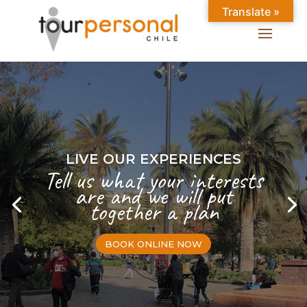
Translate »
LIVE OUR EXPERIENCES
Tell us what your interests
are and we will put
together a plan
BOOK ONLINE NOW