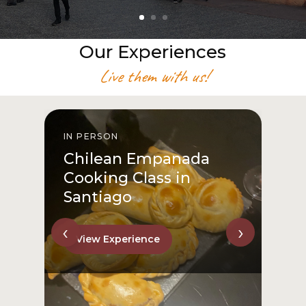
Our Experiences
Live them with us!
IN PERSON
I
Chilean Empanada
Cooking Class in
Santiago
‹
›
View Experience