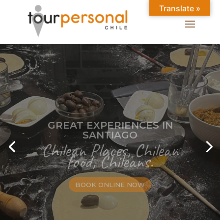
Translate »
GREAT EXPERIENCES IN
SANTIAGO
Chilean Places, Chilean
food, Chileans.
BOOK ONLINE NOW