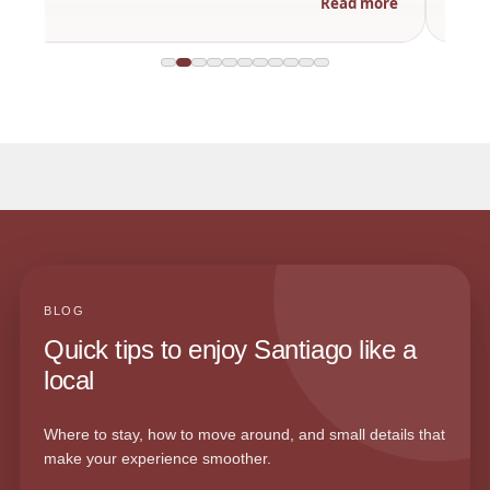
Read more
BLOG
Quick tips to enjoy Santiago like a
local
Where to stay, how to move around, and small details that
make your experience smoother.