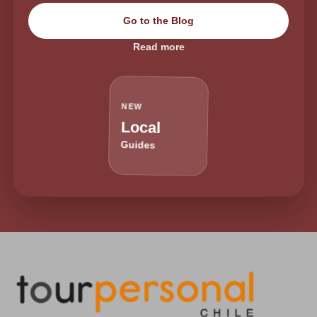
Go to the Blog
Read more
NEW
Local
Guides