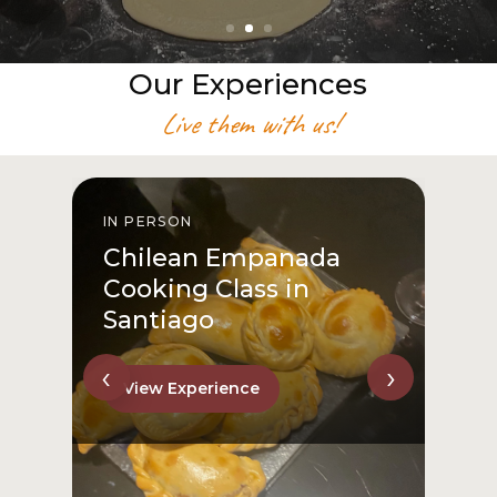
Our Experiences
Live them with us!
IN PERSON
I
Chilean Empanada
Cooking Class in
Santiago
‹
›
View Experience