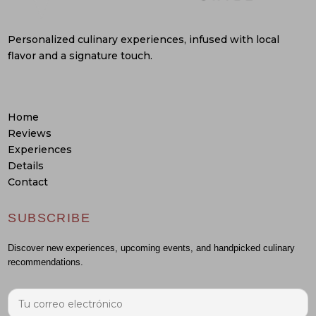
Personalized culinary experiences, infused with local
flavor and a signature touch.
Home
Reviews
Experiences
Details
Contact
SUBSCRIBE
Discover new experiences, upcoming events, and handpicked culinary
recommendations.