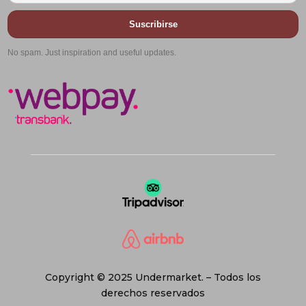
Suscribirse
No spam. Just inspiration and useful updates.
Copyright © 2025 Undermarket. – Todos los
derechos reservados