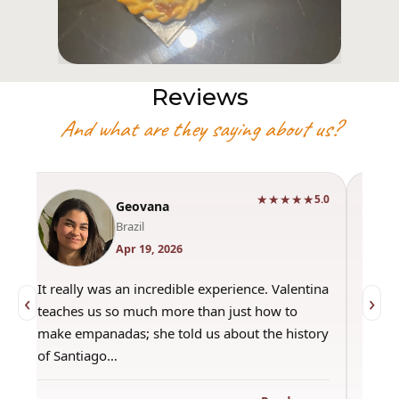
Reviews
And what are they saying about us?
★★★★★
0
5.0
Geovana
Brazil
Apr 19, 2026
It really was an incredible experience. Valentina
"Had 
‹
›
teaches us so much more than just how to
amazi
make empanadas; she told us about the history
even 
of Santiago…
out a