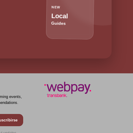
NEW
Local
Guides
ming events,
endations.
uscribirse
ul updates.