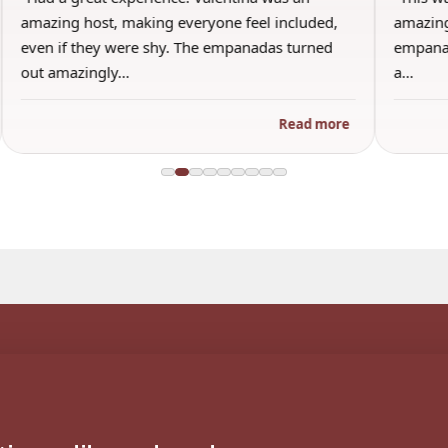
ncluded,
amazing and I honestly will say this was the best
 turned
empanada ever. I’m a bit picky and only use to
a…
Read more
Read more