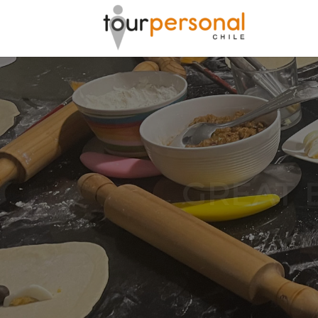
GREAT 