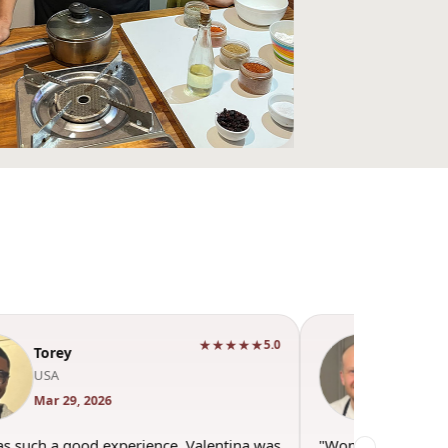
★★★★★
5.0
Andrew Mort
England
Mar 22, 2026
"Wonderful evening spent with Valentina and
"It i