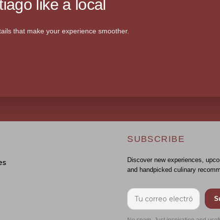
iago like a local
ails that make your experience smoother.
SUBSCRIBE
Discover new experiences, upco
es
and handpicked culinary recomm
S
No spam. Just inspiration and usef