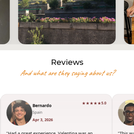
Reviews
And what are they saying about us?
★★★★★
★★★★★
5.0
5.0
Torey
USA
Mar 29, 2026
s an
"This was such a good experience. Valentina was