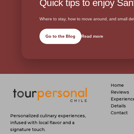
Quick tips to enjoy Sant
Where to stay, how to move around, and small det
Go to the Blog
Read more
Home
Reviews
Experienc
Details
Contact
Personalized culinary experiences,
infused with local flavor and a
signature touch.