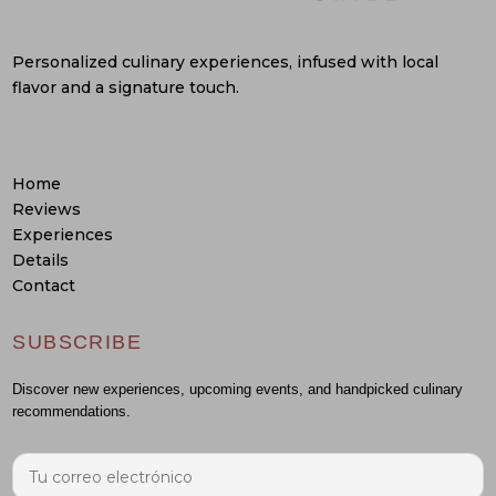
Personalized culinary experiences, infused with local
flavor and a signature touch.
Home
Reviews
Experiences
Details
Contact
SUBSCRIBE
Discover new experiences, upcoming events, and handpicked culinary
recommendations.