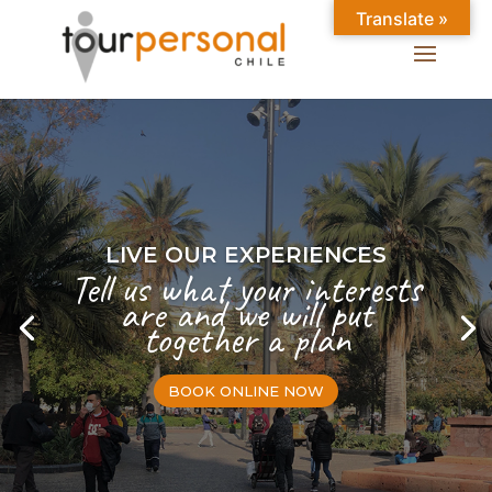
Translate »
LIVE OUR EXPERIENCES
Tell us what your interests
are and we will put
together a plan
BOOK ONLINE NOW