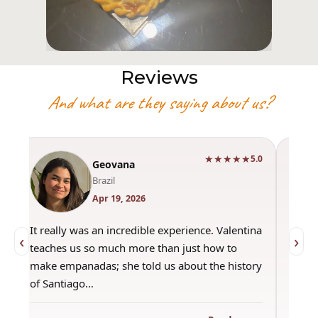
Reviews
And what are they saying about us?
★★★★★
0
5.0
Geovana
Brazil
Apr 19, 2026
It really was an incredible experience. Valentina
"Had 
‹
›
teaches us so much more than just how to
amazi
make empanadas; she told us about the history
even 
of Santiago…
out a