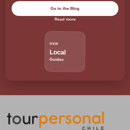
Go to the Blog
Read more
NEW
Local
Guides