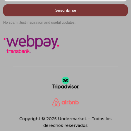
Suscribirse
No spam. Just inspiration and useful updates.
Copyright © 2025 Undermarket. – Todos los
derechos reservados