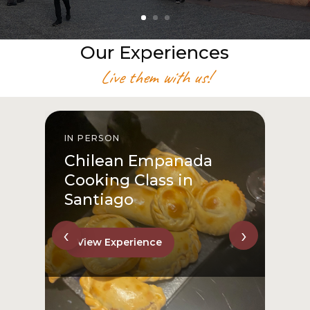
Our Experiences
Live them with us!
IN PERSON
I
Chilean Empanada
Cooking Class in
Santiago
‹
›
View Experience