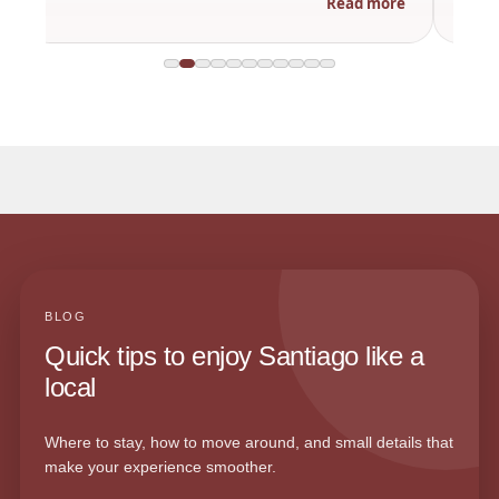
Read more
BLOG
Quick tips to enjoy Santiago like a
local
Where to stay, how to move around, and small details that
make your experience smoother.