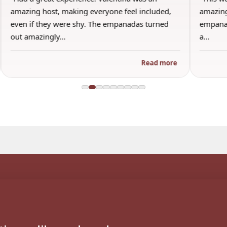
amazing host, making everyone feel included,
amazing
even if they were shy. The empanadas turned
empanad
out amazingly…
a…
Read more