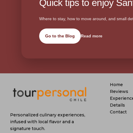
Quick tips to enjoy Sant
Where to stay, how to move around, and small det
Go to the Blog
Read more
Home
Reviews
Experienc
Details
Contact
Personalized culinary experiences,
infused with local flavor and a
signature touch.