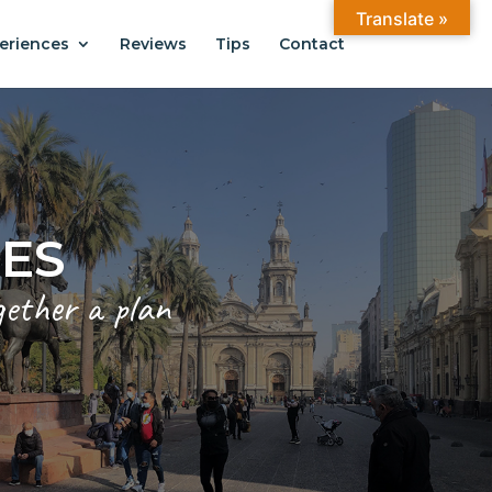
Translate »
eriences
Reviews
Tips
Contact
CES
gether a plan