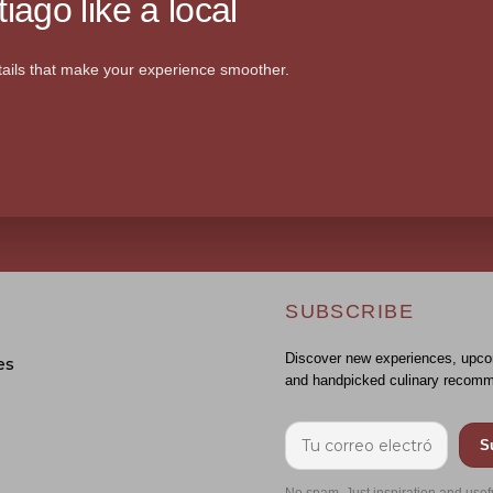
iago like a local
ails that make your experience smoother.
SUBSCRIBE
Discover new experiences, upco
es
and handpicked culinary recomm
S
No spam. Just inspiration and usef