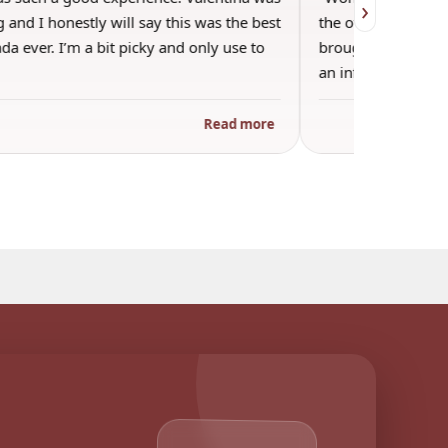
›
 and I honestly will say this was the best
the other guests. 
a ever. I’m a bit picky and only use to
brought wine and t
an informal…
Read more