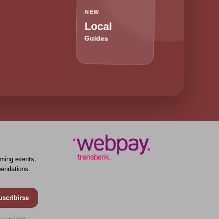
NEW
Local
Guides
ming events,
endations.
uscribirse
ul updates.