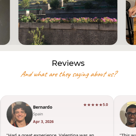
Reviews
And what are they saying about us?
★★★★★
5.0
Bernardo
Spain
Apr 3, 2026
"Had a great experience. Valentina was an
"This w