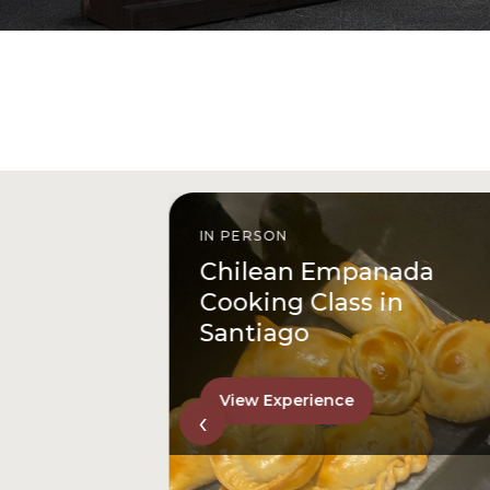
IN PERSON
istóbal
Chilean Empanada
l
Cooking Class in
Santiago
View Experience
‹