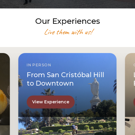
Our Experiences
Live them with us!
IN PERSON
From San Cristóbal Hill
to Downtown
View Experience