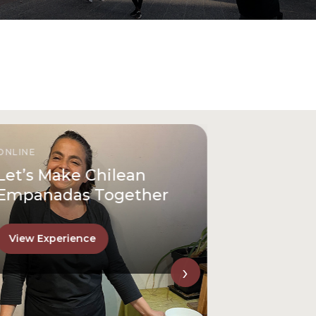
ONLINE
Let’s Make Chilean
Empanadas Together
View Experience
›