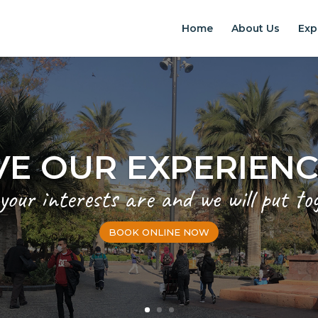
Home
About Us
Exp
VE OUR EXPERIEN
 your interests are and we will put to
BOOK ONLINE NOW