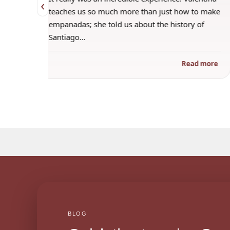
‹
 when
teaches us so much more than just how to make
s
empanadas; she told us about the history of
Santiago…
ad more
Read more
BLOG