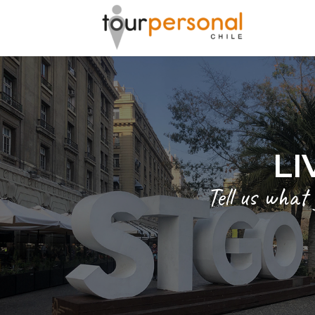
LI
Tell us what