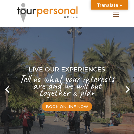
Translate »
LIVE OUR EXPERIENCES
Tell us what your interests
are and we will put
together a plan
BOOK ONLINE NOW