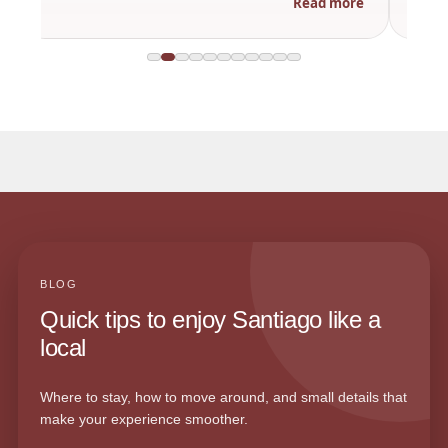
Read more
BLOG
Quick tips to enjoy Santiago like a
local
Where to stay, how to move around, and small details that
make your experience smoother.