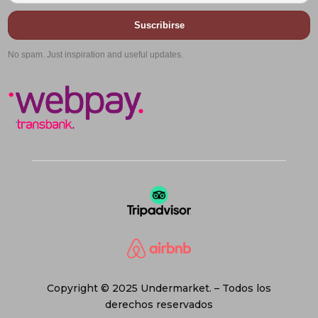
Suscribirse
No spam. Just inspiration and useful updates.
Copyright © 2025 Undermarket. – Todos los
derechos reservados