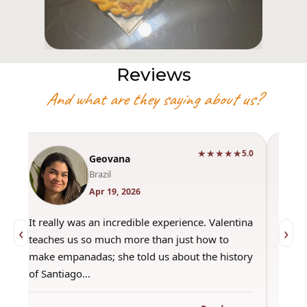
Reviews
And what are they saying about us?
★★★★★
0
5.0
Geovana
Brazil
Apr 19, 2026
It really was an incredible experience. Valentina
"Had 
‹
›
teaches us so much more than just how to
amazi
make empanadas; she told us about the history
even 
of Santiago…
out a