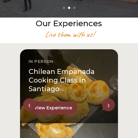
Our Experiences
Live them with us!
IN PERSON
I
Chilean Empanada
Cooking Class in
Santiago
‹
›
View Experience