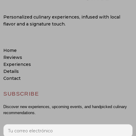
Personalized culinary experiences, infused with local
flavor and a signature touch.
Home
Reviews
Experiences
Details
Contact
SUBSCRIBE
Discover new experiences, upcoming events, and handpicked culinary
recommendations.