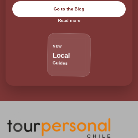
Go to the Blog
Read more
NEW
Local
Guides