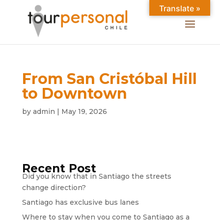
Translate »
From San Cristóbal Hill
to Downtown
by
admin
|
May 19, 2026
Recent Post
Did you know that in Santiago the streets
change direction?
Santiago has exclusive bus lanes
Where to stay when you come to Santiago as a