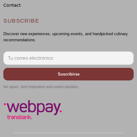
Contact
SUBSCRIBE
Discover new experiences, upcoming events, and handpicked culinary
recommendations.
Suscribirse
No spam. Just inspiration and useful updates.