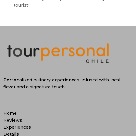
tourist?
Personalized culinary experiences, infused with local
flavor and a signature touch.
Home
Reviews
Experiences
Details