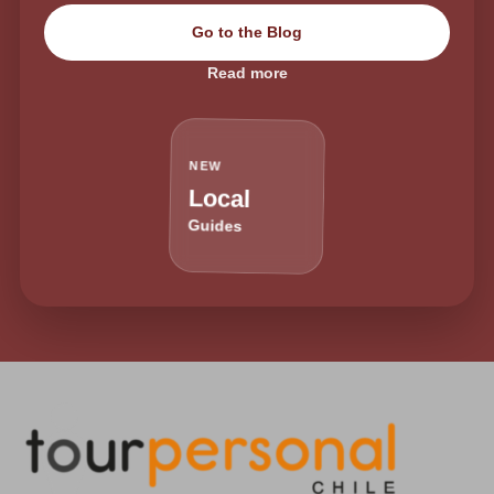
Go to the Blog
Read more
NEW
Local
Guides