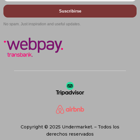
Suscribirse
No spam. Just inspiration and useful updates.
Copyright © 2025 Undermarket. – Todos los
derechos reservados