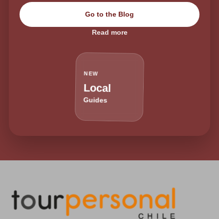
Go to the Blog
Read more
NEW
Local
Guides