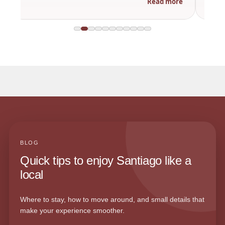
Read more
BLOG
Quick tips to enjoy Santiago like a
local
Where to stay, how to move around, and small details that
make your experience smoother.