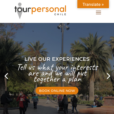
Translate »
LIVE OUR EXPERIENCES
Tell us what your interests
are and we will put
together a plan
BOOK ONLINE NOW