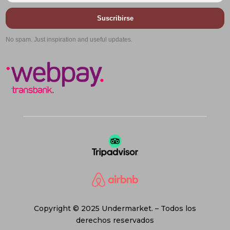
Suscribirse
No spam. Just inspiration and useful updates.
Copyright © 2025 Undermarket. – Todos los
derechos reservados