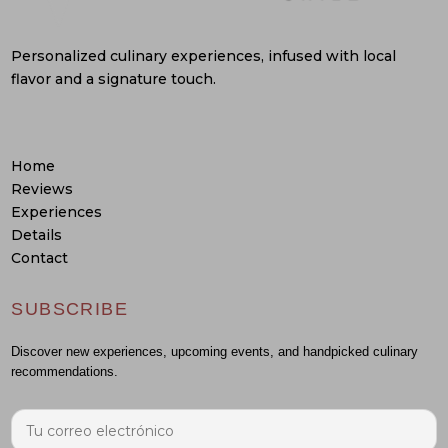
Personalized culinary experiences, infused with local
flavor and a signature touch.
Home
Reviews
Experiences
Details
Contact
SUBSCRIBE
Discover new experiences, upcoming events, and handpicked culinary
recommendations.