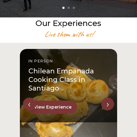
Our Experiences
Live them with us!
IN PERSON
I
Chilean Empanada
Cooking Class in
Santiago
‹
›
View Experience