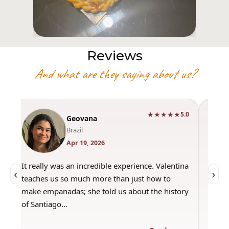
Reviews
And what are they saying about us?
★★★★★
0
5.0
Geovana
Brazil
Apr 19, 2026
It really was an incredible experience. Valentina
"Had 
‹
›
teaches us so much more than just how to
amazi
make empanadas; she told us about the history
even 
of Santiago…
out a