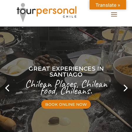
Translate »
GREAT EXPERIENCES IN
SANTIAGO
Chilean Places, Chilean
food, Chileans.
BOOK ONLINE NOW