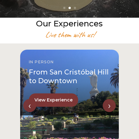
Our Experiences
Live them with us!
IN PERSON
From San Cristóbal Hill
to Downtown
View Experience
‹
›