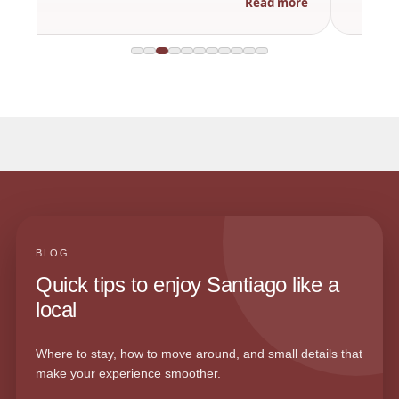
Read more
BLOG
Quick tips to enjoy Santiago like a
local
Where to stay, how to move around, and small details that
make your experience smoother.