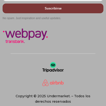
Suscribirse
No spam. Just inspiration and useful updates.
Copyright © 2025 Undermarket. – Todos los
derechos reservados