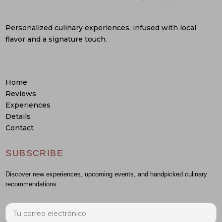
Personalized culinary experiences, infused with local
flavor and a signature touch.
Home
Reviews
Experiences
Details
Contact
SUBSCRIBE
Discover new experiences, upcoming events, and handpicked culinary
recommendations.