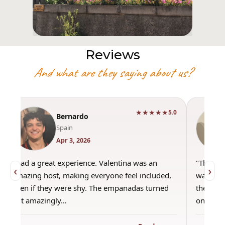
Reviews
And what are they saying about us?
★★★★★
5.0
Bernardo
Spain
Apr 3, 2026
"Had a great experience. Valentina was an
"This wa
‹
›
amazing host, making everyone feel included,
was amaz
even if they were shy. The empanadas turned
the best
out amazingly…
only use