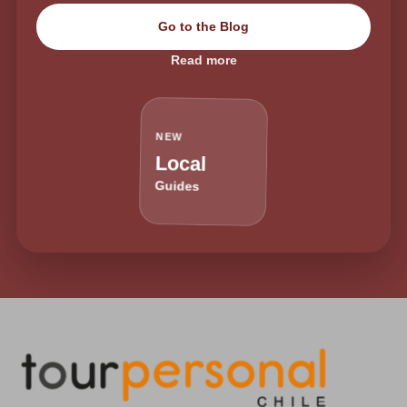
Go to the Blog
Read more
NEW
Local
Guides