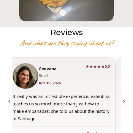
Reviews
And what are they saying about us?
★★★★★
0
5.0
Geovana
Brazil
Apr 19, 2026
It really was an incredible experience. Valentina
"Had 
‹
›
teaches us so much more than just how to
amazi
make empanadas; she told us about the history
even 
of Santiago…
out a