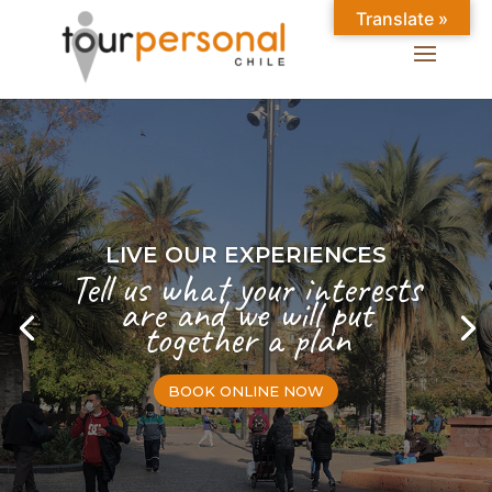
Translate »
LIVE OUR EXPERIENCES
Tell us what your interests
are and we will put
together a plan
BOOK ONLINE NOW