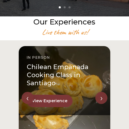
Our Experiences
Live them with us!
IN PERSON
I
Chilean Empanada
Cooking Class in
Santiago
‹
›
View Experience