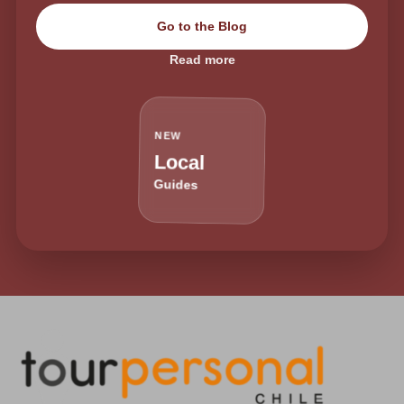
Go to the Blog
Read more
NEW
Local
Guides