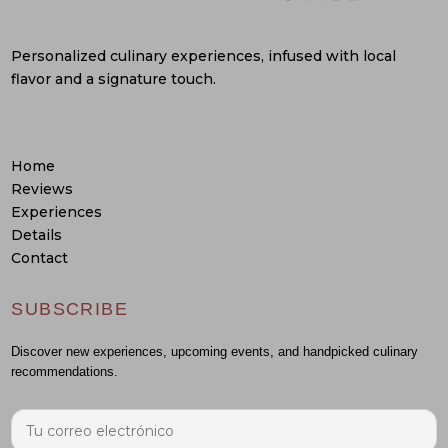
Personalized culinary experiences, infused with local
flavor and a signature touch.
Home
Reviews
Experiences
Details
Contact
SUBSCRIBE
Discover new experiences, upcoming events, and handpicked culinary
recommendations.