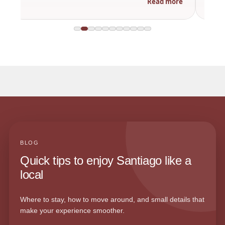
Read more
BLOG
Quick tips to enjoy Santiago like a
local
Where to stay, how to move around, and small details that
make your experience smoother.