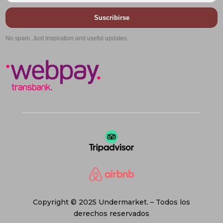
Suscribirse
No spam. Just inspiration and useful updates.
Copyright © 2025 Undermarket. – Todos los
derechos reservados