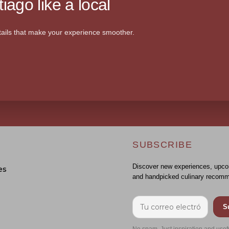
iago like a local
ails that make your experience smoother.
SUBSCRIBE
Discover new experiences, upco
es
and handpicked culinary recomm
S
No spam. Just inspiration and usef