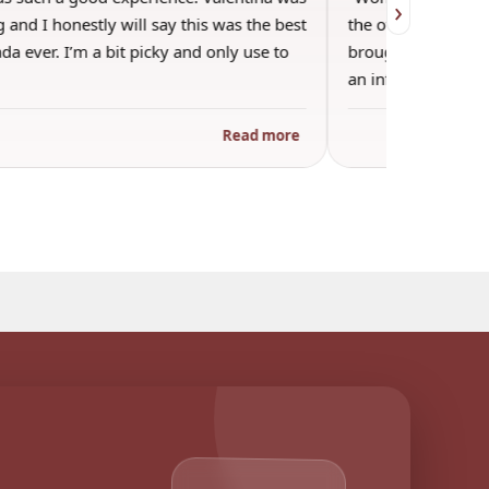
›
 and I honestly will say this was the best
the other guests. 
a ever. I’m a bit picky and only use to
brought wine and t
an informal…
Read more