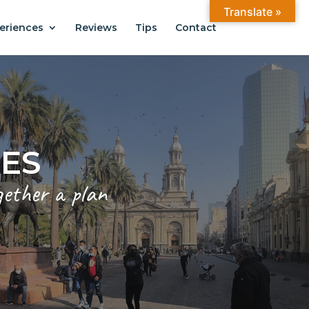
Translate »
eriences
Reviews
Tips
Contact
ANTIAGO
.