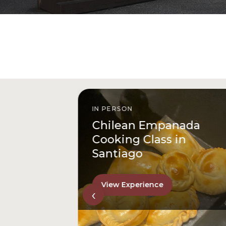
IN PERSON
istóbal
Chilean Empanada
l
Cooking Class in
Santiago
View Experience
‹