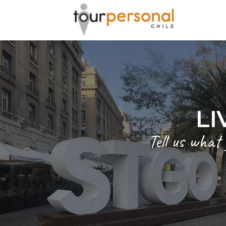
GREAT 