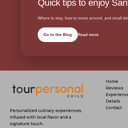
Quick tips to enjoy Sant
Where to stay, how to move around, and small det
Go to the Blog
Read more
Home
Reviews
Experienc
Details
Contact
Personalized culinary experiences,
infused with local flavor and a
signature touch.