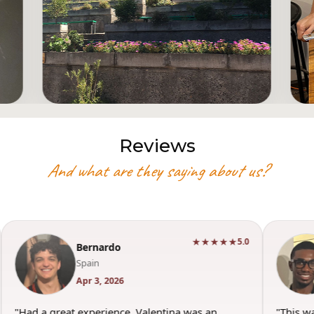
Reviews
And what are they saying about us?
★★★★★
5.0
Bernardo
Spain
Apr 3, 2026
"Had a great experience. Valentina was an
"This w