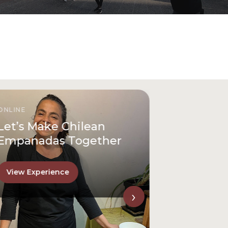
ONLINE
Let’s Make Chilean
Empanadas Together
View Experience
›