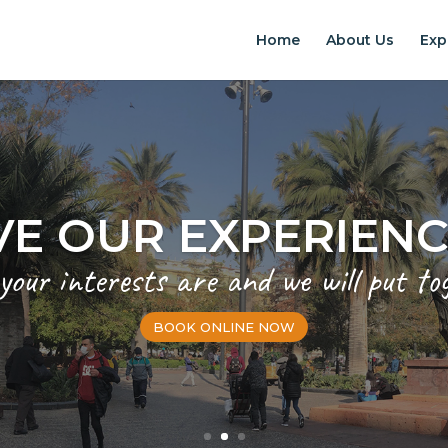
Home
About Us
Exp
EXPERIENCES IN S
Chilean Places, Chilean food, Chileans
BOOK ONLINE NOW