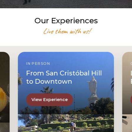
Our Experiences
Live them with us!
IN PERSON
From San Cristóbal Hill
to Downtown
View Experience