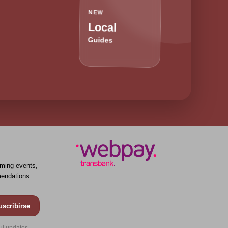
NEW
Local
Guides
ming events,
endations.
uscribirse
ul updates.