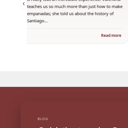
‹
 when
teaches us so much more than just how to make
s
empanadas; she told us about the history of
Santiago…
ad more
Read more
BLOG