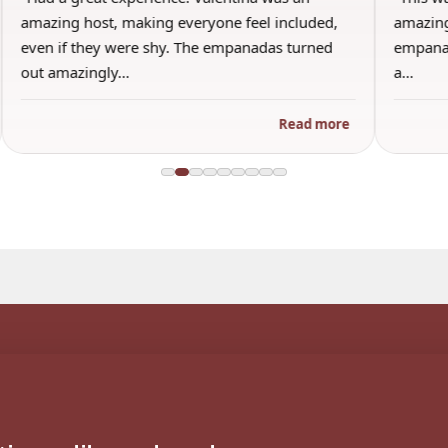
amazing host, making everyone feel included,
amazing
even if they were shy. The empanadas turned
empanad
out amazingly…
a…
Read more