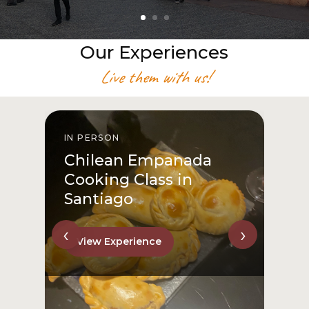
Our Experiences
Live them with us!
IN PERSON
I
Chilean Empanada
Cooking Class in
Santiago
‹
›
View Experience