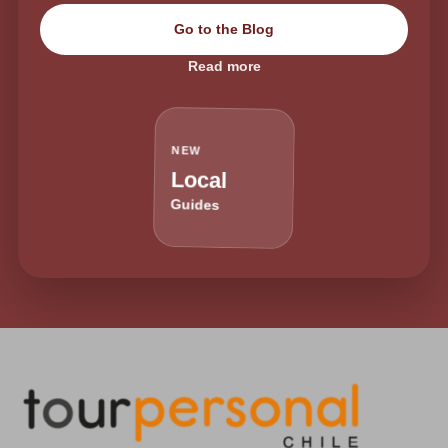
Go to the Blog
Read more
NEW
Local
Guides