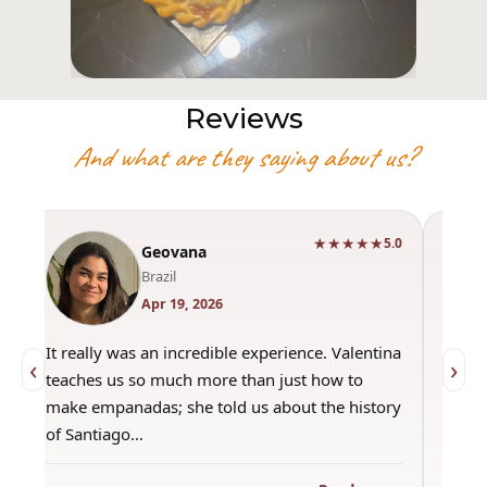
Reviews
And what are they saying about us?
★★★★★
0
5.0
Geovana
Brazil
Apr 19, 2026
It really was an incredible experience. Valentina
"Had 
‹
›
teaches us so much more than just how to
amazi
make empanadas; she told us about the history
even 
of Santiago…
out a