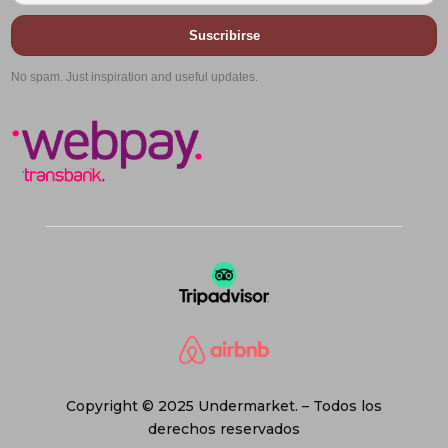
Suscribirse
No spam. Just inspiration and useful updates.
Copyright © 2025 Undermarket. – Todos los
derechos reservados