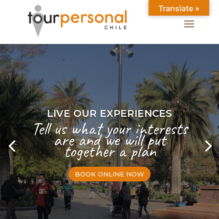
Translate »
LIVE OUR EXPERIENCES
Tell us what your interests
are and we will put
together a plan
BOOK ONLINE NOW