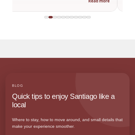
Read more
BLOG
Quick tips to enjoy Santiago like a
local
Where to stay, how to move around, and small details that
make your experience smoother.