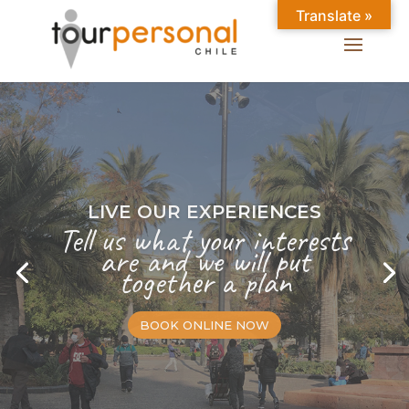
Translate »
LIVE OUR EXPERIENCES
Tell us what your interests
are and we will put
together a plan
BOOK ONLINE NOW