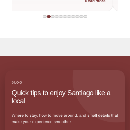
Read more
BLOG
Quick tips to enjoy Santiago like a
local
Where to stay, how to move around, and small details that
make your experience smoother.