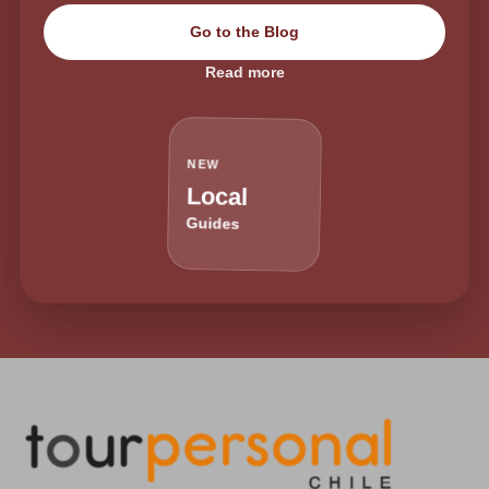
Go to the Blog
Read more
NEW
Local
Guides