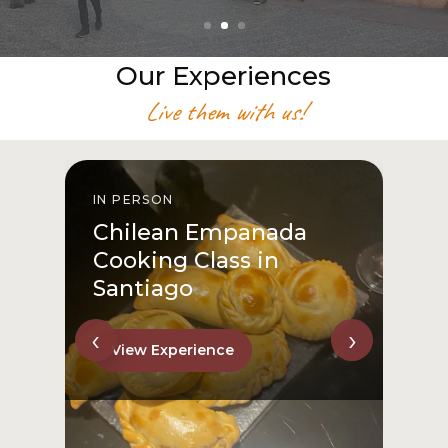
Our Experiences
Live them with us!
IN PERSON
I
Chilean Empanada
Cooking Class in
Santiago
‹
›
View Experience