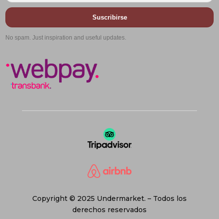
Suscribirse
No spam. Just inspiration and useful updates.
Copyright © 2025 Undermarket. – Todos los
derechos reservados