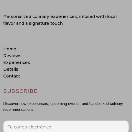
Personalized culinary experiences, infused with local
flavor and a signature touch.
Home
Reviews
Experiences
Details
Contact
SUBSCRIBE
Discover new experiences, upcoming events, and handpicked culinary
recommendations.