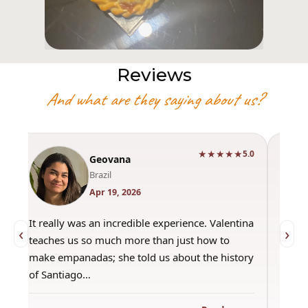
Reviews
And what are they saying about us?
★★★★★
0
5.0
Geovana
Brazil
Apr 19, 2026
It really was an incredible experience. Valentina
"Had 
‹
›
teaches us so much more than just how to
amazi
make empanadas; she told us about the history
even 
of Santiago…
out a