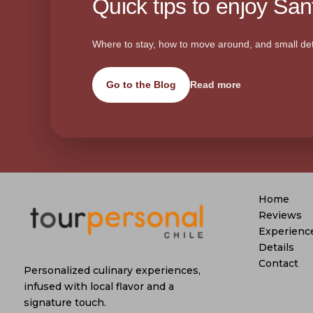
Quick tips to enjoy Sant
Where to stay, how to move around, and small det
Go to the Blog
Read more
Home
Reviews
Experienc
Details
Contact
Personalized culinary experiences,
infused with local flavor and a
signature touch.