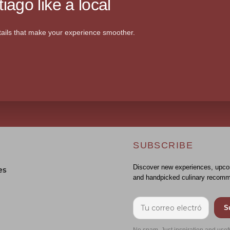
iago like a local
ails that make your experience smoother.
SUBSCRIBE
Discover new experiences, upco
es
and handpicked culinary recomm
S
No spam. Just inspiration and usef