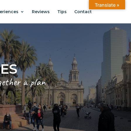
Translate »
eriences
Reviews
Tips
Contact