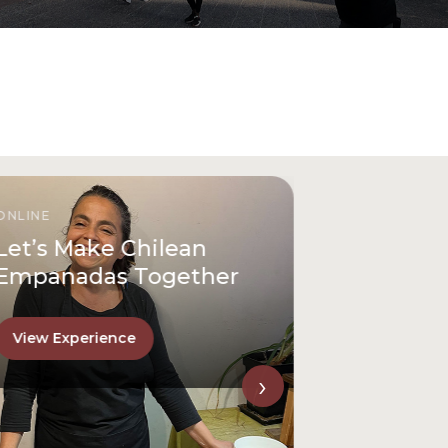
ONLINE
Let’s Make Chilean
Empanadas Together
View Experience
›