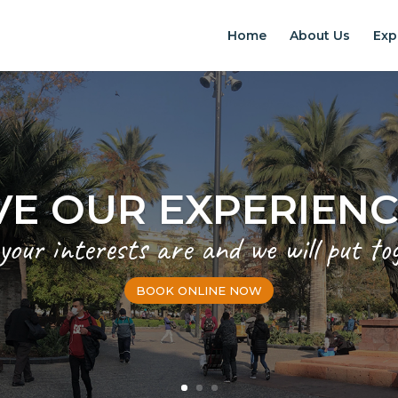
Home
About Us
Exp