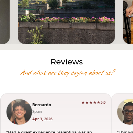
Reviews
And what are they saying about us?
★★★★★
5.0
Bernardo
Spain
Apr 3, 2026
"Had a great experience. Valentina was an
"This w