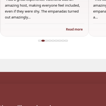
amazing host, making everyone feel included,
amazing
even if they were shy. The empanadas turned
empanad
out amazingly…
a…
Read more