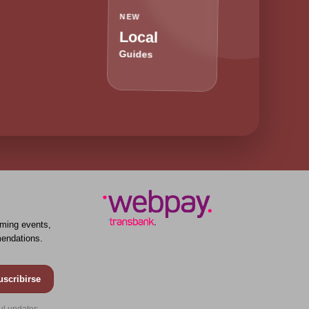
NEW
Local
Guides
ming events,
endations.
uscribirse
ul updates.