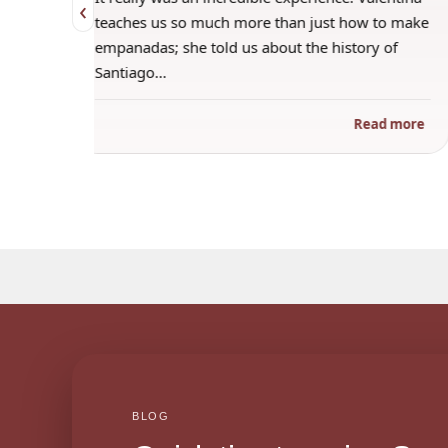
‹
 when
teaches us so much more than just how to make
s
empanadas; she told us about the history of
Santiago…
ad more
Read more
BLOG