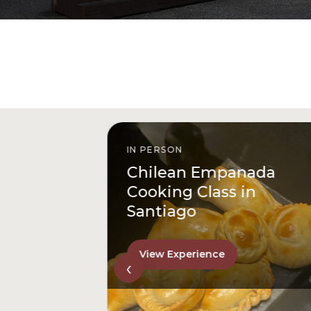
IN PERSON
istóbal
Chilean Empanada
l
Cooking Class in
Santiago
View Experience
‹