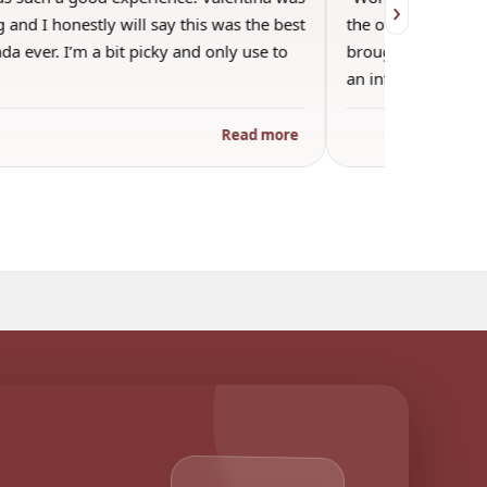
›
 and I honestly will say this was the best
the other guests. 
a ever. I’m a bit picky and only use to
brought wine and t
an informal…
Read more