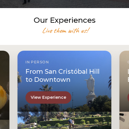
Our Experiences
Live them with us!
IN PERSON
From San Cristóbal Hill
to Downtown
View Experience