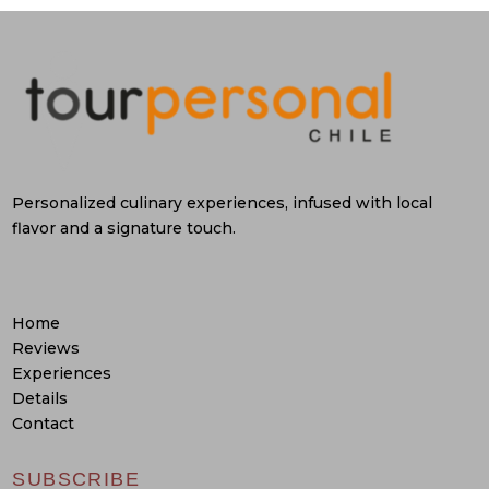
Personalized culinary experiences, infused with local
flavor and a signature touch.
Home
Reviews
Experiences
Details
Contact
SUBSCRIBE