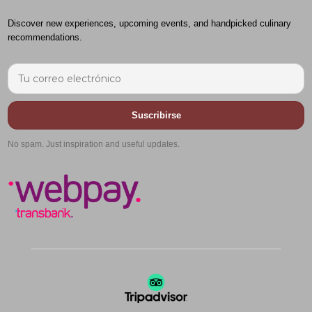
Discover new experiences, upcoming events, and handpicked culinary
recommendations.
Suscribirse
No spam. Just inspiration and useful updates.