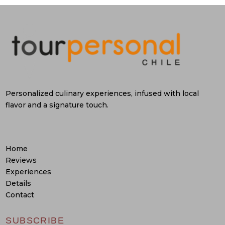
Personalized culinary experiences, infused with local
flavor and a signature touch.
Home
Reviews
Experiences
Details
Contact
SUBSCRIBE