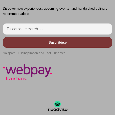
Discover new experiences, upcoming events, and handpicked culinary
recommendations.
Suscribirse
No spam. Just inspiration and useful updates.