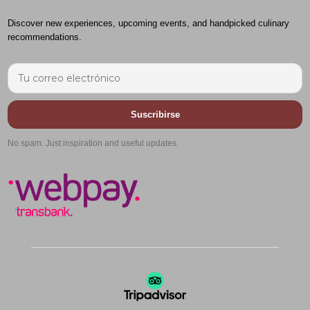
Discover new experiences, upcoming events, and handpicked culinary
recommendations.
Suscribirse
No spam. Just inspiration and useful updates.