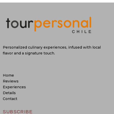
Personalized culinary experiences, infused with local
flavor and a signature touch.
Home
Reviews
Experiences
Details
Contact
SUBSCRIBE