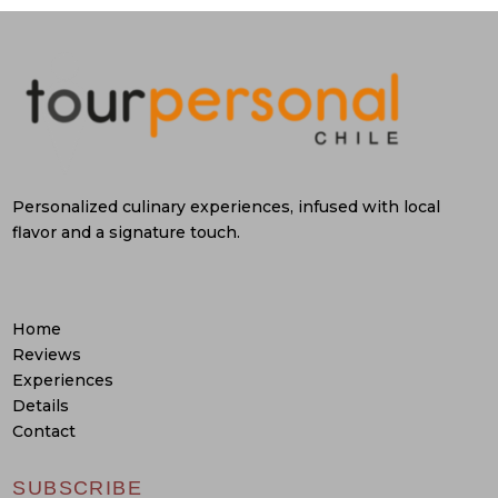
Personalized culinary experiences, infused with local
flavor and a signature touch.
Home
Reviews
Experiences
Details
Contact
SUBSCRIBE