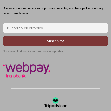
Discover new experiences, upcoming events, and handpicked culinary
recommendations.
Suscribirse
No spam. Just inspiration and useful updates.