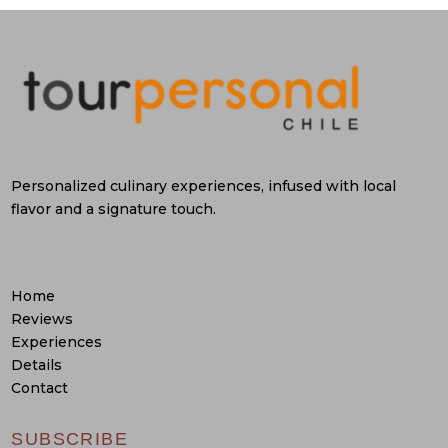
Personalized culinary experiences, infused with local
flavor and a signature touch.
Home
Reviews
Experiences
Details
Contact
SUBSCRIBE