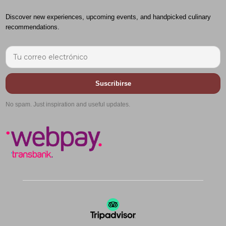
Discover new experiences, upcoming events, and handpicked culinary
recommendations.
Suscribirse
No spam. Just inspiration and useful updates.