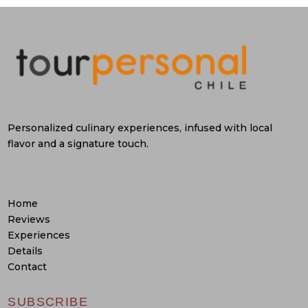
Personalized culinary experiences, infused with local
flavor and a signature touch.
Home
Reviews
Experiences
Details
Contact
SUBSCRIBE