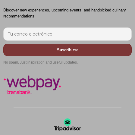
Discover new experiences, upcoming events, and handpicked culinary
recommendations.
Suscribirse
No spam. Just inspiration and useful updates.