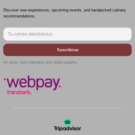
Discover new experiences, upcoming events, and handpicked culinary
recommendations.
Suscribirse
No spam. Just inspiration and useful updates.