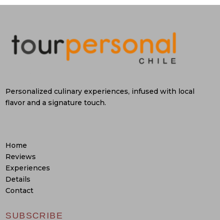
Personalized culinary experiences, infused with local
flavor and a signature touch.
Home
Reviews
Experiences
Details
Contact
SUBSCRIBE